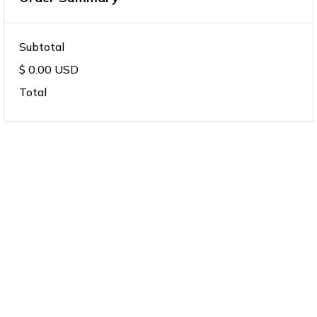
Subtotal
$ 0.00 USD
Total