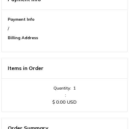
Payment Info
/
Billing Address
Items in Order
Quantity:  
1
:
$ 0.00 USD
Order Summary