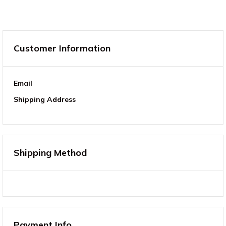
Customer Information
Email
Shipping Address
Shipping Method
Payment Info