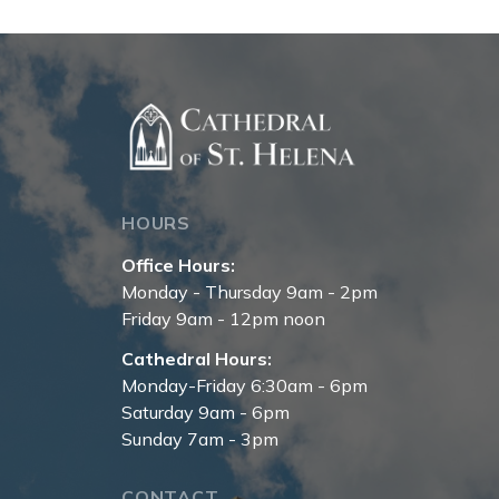
HOURS
Office Hours:
Monday - Thursday 9am - 2pm
Friday 9am - 12pm noon
Cathedral Hours:
Monday-Friday 6:30am - 6pm
Saturday 9am - 6pm
Sunday 7am - 3pm
CONTACT