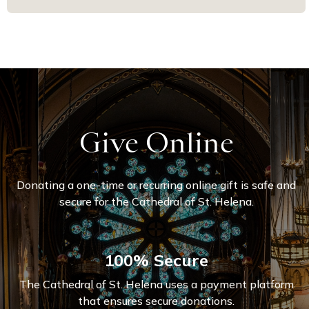
Give Online
Donating a one-time or recurring online gift is safe and
secure for the Cathedral of St. Helena.
100% Secure
The Cathedral of St. Helena uses a payment platform
that ensures secure donations.