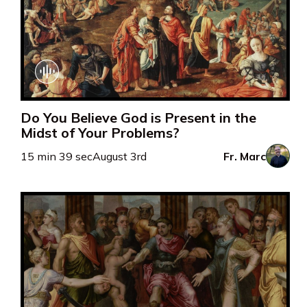
Do You Believe God is Present in the
Midst of Your Problems?
15 min 39 sec
August 3rd
Fr. Marc