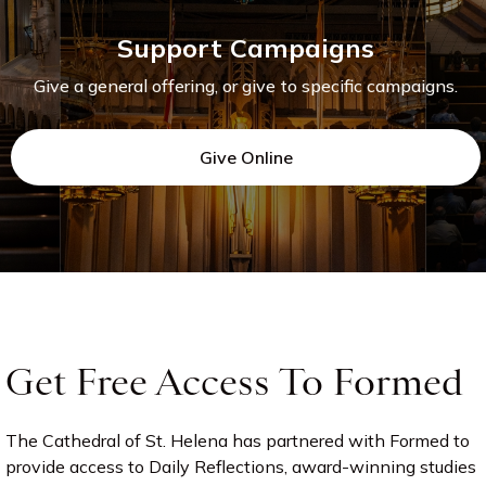
Support Campaigns
Give a general offering, or give to specific campaigns.
Give Online
Get Free Access To Formed
The Cathedral of St. Helena has partnered with Formed to
provide access to Daily Reflections, award-winning studies