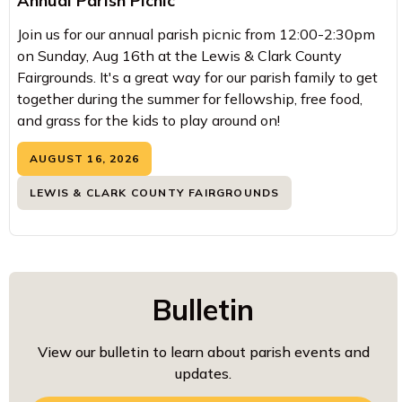
Annual Parish Picnic
Join us for our annual parish picnic from 12:00-2:30pm
on Sunday, Aug 16th at the Lewis & Clark County
Fairgrounds. It's a great way for our parish family to get
together during the summer for fellowship, free food,
and grass for the kids to play around on!
AUGUST 16, 2026
LEWIS & CLARK COUNTY FAIRGROUNDS
Bulletin
View our bulletin to learn about parish events and
updates.