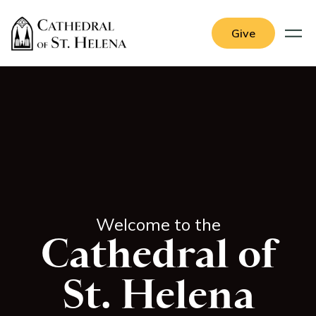
Give
Welcome to the
Cathedral of
St. Helena