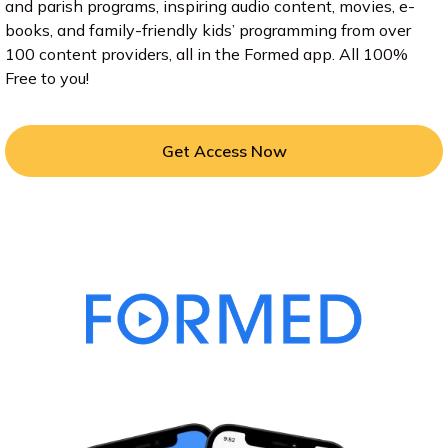
and parish programs, inspiring audio content, movies, e-
books, and family-friendly kids’ programming from over
100 content providers, all in the Formed app. All 100%
Free to you!
Get Access Now