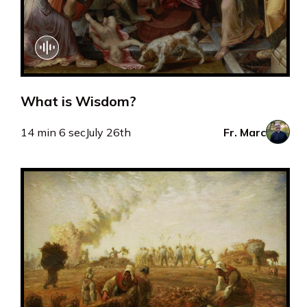
What is Wisdom?
14 min 6 sec
July 26th
Fr. Marc