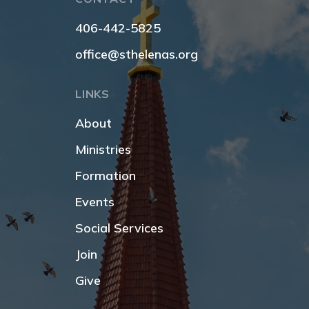
406-442-5825
office@sthelenas.org
LINKS
About
Ministries
Formation
Events
Social Services
Join
Give