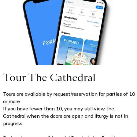
Tour The Cathedral
Tours are available by request/reservation for parties of 10
or more.
If you have fewer than 10, you may still view the
Cathedral when the doors are open and liturgy is not in
progress.