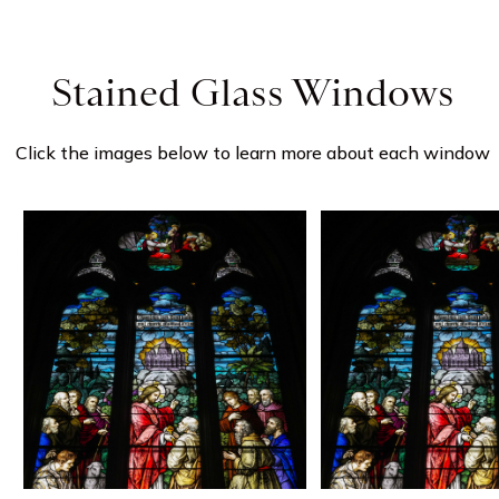
Stained Glass Windows
Click the images below to learn more about each window