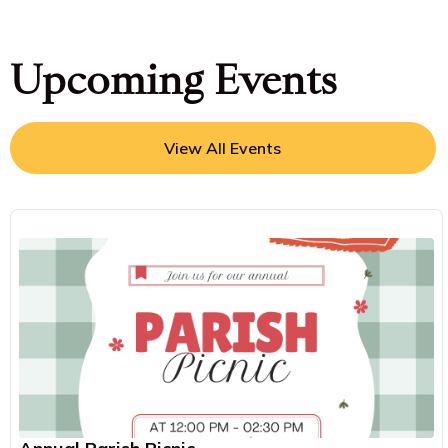
Upcoming Events
View All Events