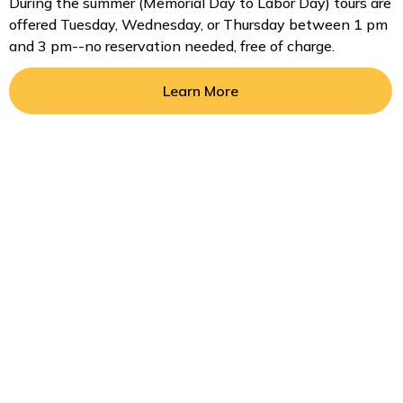
During the summer (Memorial Day to Labor Day) tours are
offered Tuesday, Wednesday, or Thursday between 1 pm
and 3 pm--no reservation needed, free of charge.
Learn More