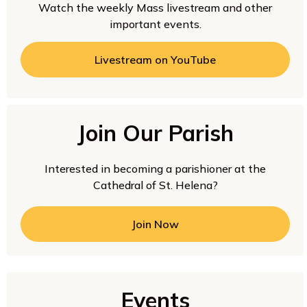
Watch the weekly Mass livestream and other
important events.
Livestream on YouTube
Join Our Parish
Interested in becoming a parishioner at the
Cathedral of St. Helena?
Join Now
Events