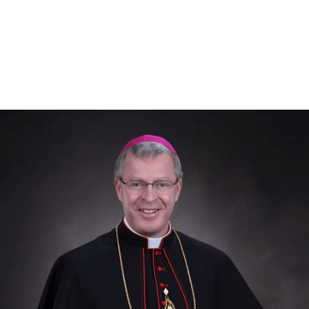
Diocese of Helena
Episcopal Lineage of Bp. Vetter