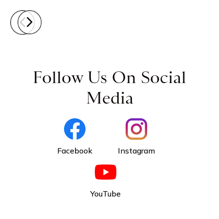
Follow Us On Social
Media
Facebook
Instagram
YouTube