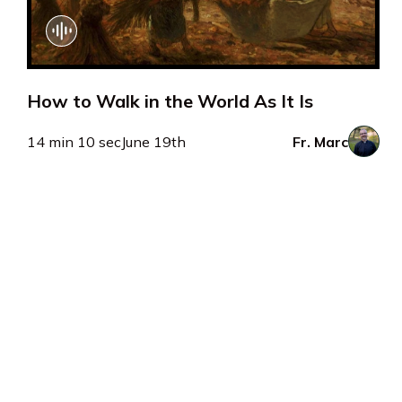
How to Walk in the World As It Is
14 min 10 sec
June 19th
Fr. Marc