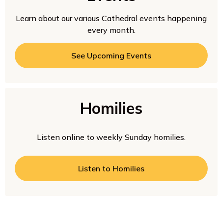
Learn about our various Cathedral events happening
every month.
See Upcoming Events
Homilies
Listen online to weekly Sunday homilies.
Listen to Homilies