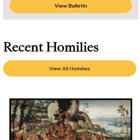
View Bulletin
Recent Homilies
View All Homilies