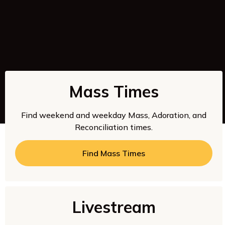
Mass Times
Find weekend and weekday Mass, Adoration, and
Reconciliation times.
Find Mass Times
Livestream