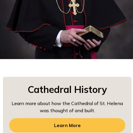
Cathedral History
Learn more about how the Cathedral of St. Helena
was thought of and built.
Learn More