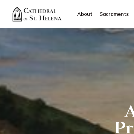
About
Sacraments
A
Pr