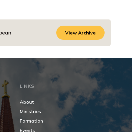
dbean
View Archive
LINKS
About
Ministries
Formation
Events