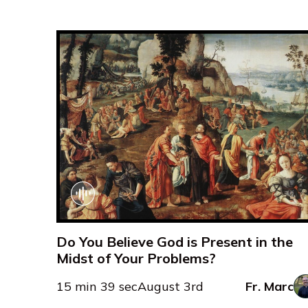
Do You Believe God is Present in the
Midst of Your Problems?
15 min 39 sec
August 3rd
Fr. Marc