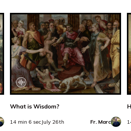
What is Wisdom?
H
14 min 6 sec
July 26th
Fr. Marc
1