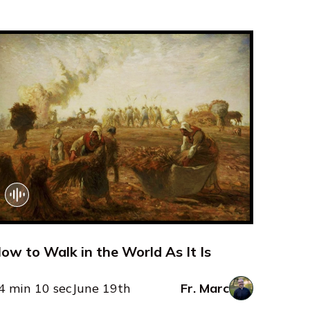
ow to Walk in the World As It Is
4 min 10 sec
June 19th
Fr. Marc