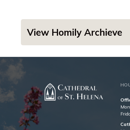
View Homily Archieve
HO
Offi
Mon
Frid
Cat