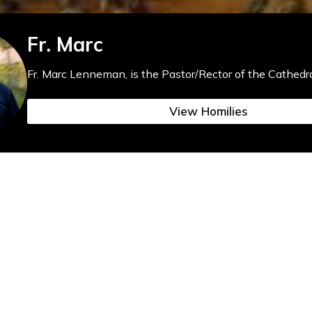
Fr. Marc
Fr. Marc Lenneman, is the Pastor/Rector of the Cathedra
View Homilies