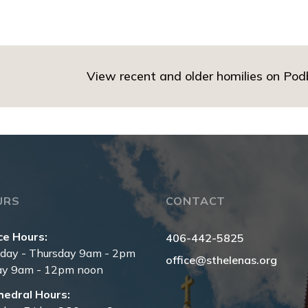
View recent and older homilies on Po
URS
CONTACT
ce Hours:
406-442-5825
day - Thursday 9am - 2pm
office@sthelenas.org
ay 9am - 12pm noon
hedral Hours: