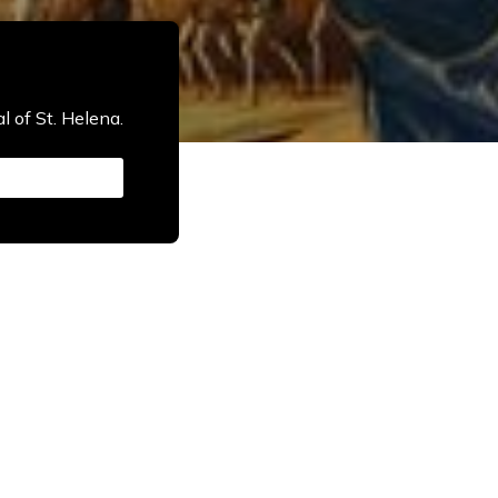
l of St. Helena.