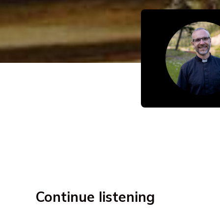
Continue listening