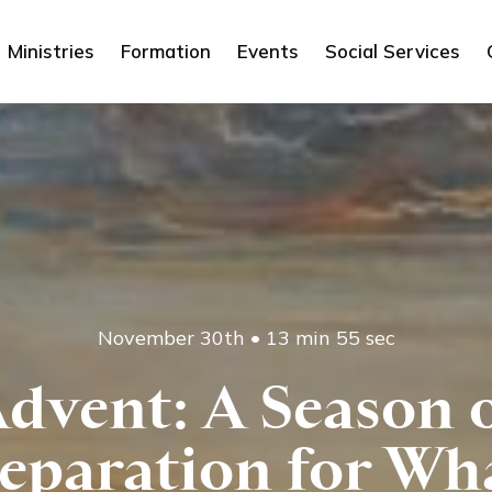
Ministries
Formation
Events
Social Services
November 30th
•
13 min 55 sec
dvent: A Season 
eparation for Wh