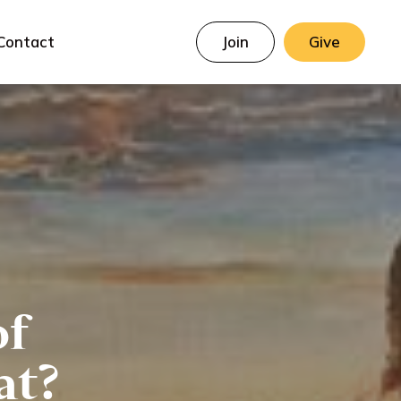
Contact
Join
Give
of
at?