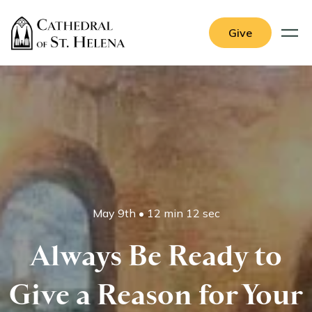
Give
May 9th
•
12 min 12 sec
Always Be Ready to
Give a Reason for Your