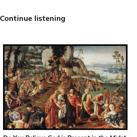
Continue listening