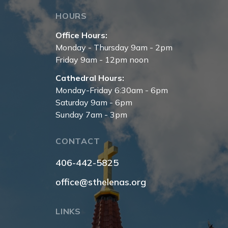
HOURS
Office Hours:
Monday - Thursday 9am - 2pm
Friday 9am - 12pm noon
Cathedral Hours:
Monday-Friday 6:30am - 6pm
Saturday 9am - 6pm
Sunday 7am - 3pm
CONTACT
406-442-5825
office@sthelenas.org
LINKS