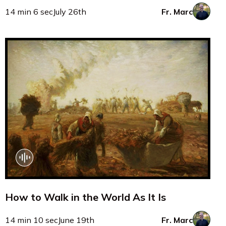
14 min 6 sec
July 26th
Fr. Marc
How to Walk in the World As It Is
14 min 10 sec
June 19th
Fr. Marc