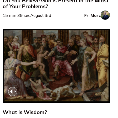
Do You Believe God is Present in the Midst
of Your Problems?
15 min 39 sec
August 3rd
Fr. Marc
What is Wisdom?