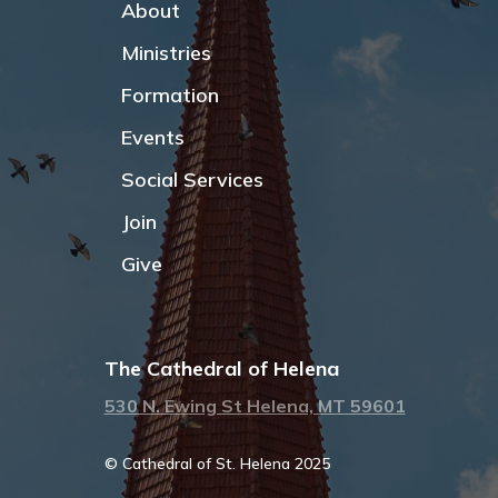
About
Ministries
Formation
Events
Social Services
Join
Give
The Cathedral of Helena
530 N. Ewing St Helena, MT 59601
© Cathedral of St. Helena 2025