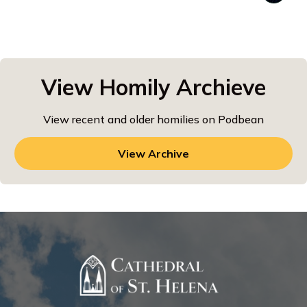
View Homily Archieve
View recent and older homilies on Podbean
View Archive