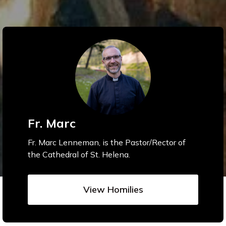
Fr. Marc
Fr. Marc Lenneman, is the Pastor/Rector of
the Cathedral of St. Helena.
View Homilies