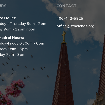
URS
CONTACT
ce Hours:
406-442-5825
day - Thursday 9am - 2pm
office@sthelenas.org
ay 9am - 12pm noon
hedral Hours:
day-Friday 6:30am - 6pm
urday 9am - 6pm
day 7am - 3pm