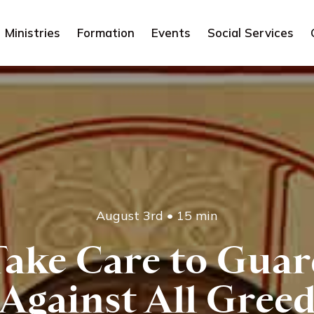
Ministries
Formation
Events
Social Services
August 3rd
•
15 min
ake Care to Guar
Against All Gree