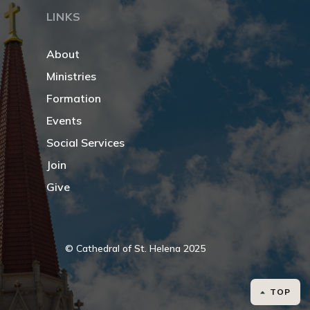
LINKS
About
Ministries
Formation
Events
Social Services
Join
Give
© Cathedral of St. Helena 2025
TOP