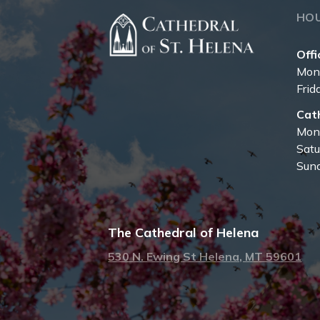
HO
Offi
Mon
Frid
Cat
Mon
Sat
Sun
The Cathedral of Helena
530 N. Ewing St Helena, MT 59601