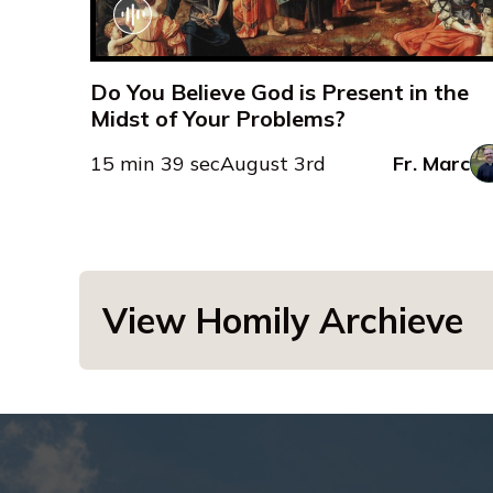
Do You Believe God is Present in the
Midst of Your Problems?
15 min 39 sec
August 3rd
Fr. Marc
View Homily Archieve