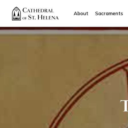
About
Sacraments
T