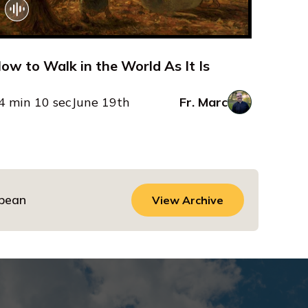
ow to Walk in the World As It Is
4 min 10 sec
June 19th
Fr. Marc
dbean
View Archive