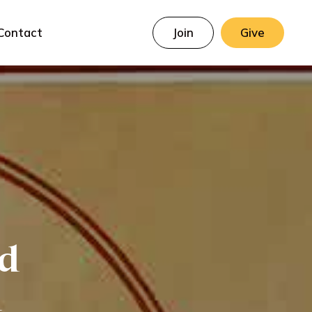
Contact
Join
Give
d
d