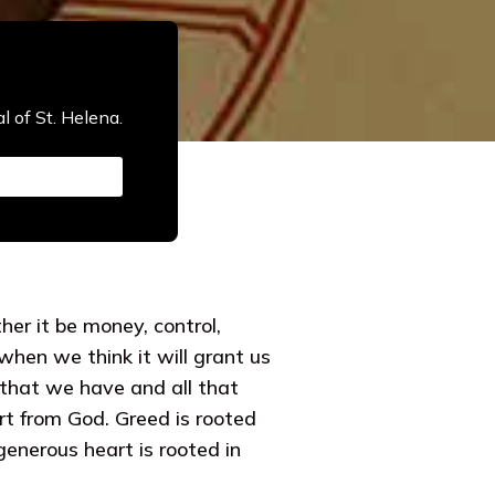
l of St. Helena.
her it be money, control,
 when we think it will grant us
l that we have and all that
art from God. Greed is rooted
generous heart is rooted in