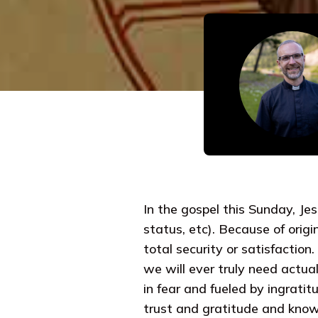
In the gospel this Sunday, Je
status, etc). Because of origi
total security or satisfactio
we will ever truly need actual
in fear and fueled by ingrati
trust and gratitude and knows