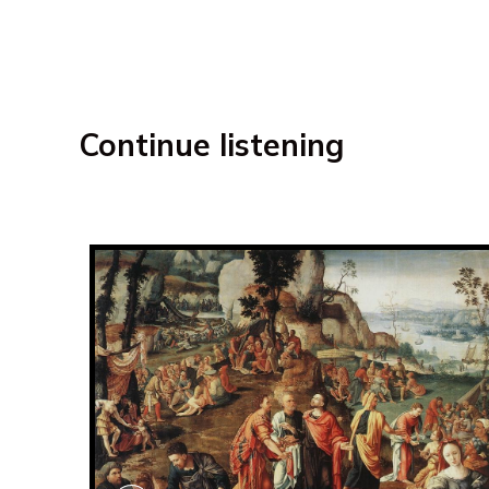
Continue listening