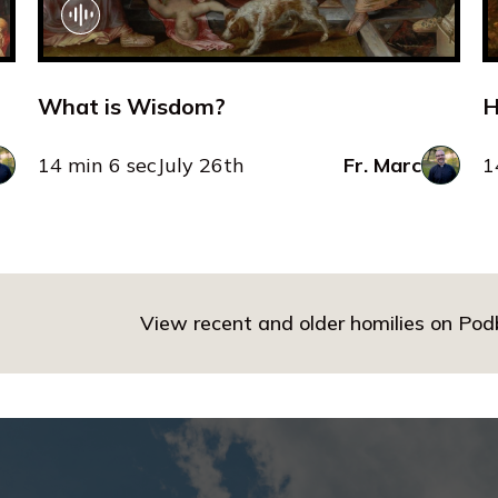
What is Wisdom?
H
14 min 6 sec
July 26th
Fr. Marc
1
View recent and older homilies on Po