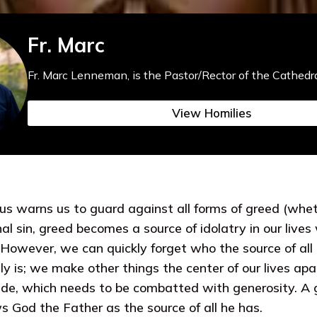
Fr. Marc
Fr. Marc Lenneman, is the Pastor/Rector of the Cathedra
View Homilies
sus warns us to guard against all forms of greed (whet
nal sin, greed becomes a source of idolatry in our lives
n. However, we can quickly forget who the source of al
ly is; we make other things the center of our lives ap
tude, which needs to be combatted with generosity. A 
 God the Father as the source of all he has.