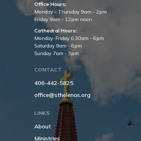
Office Hours:
Monday - Thursday 9am - 2pm
Friday 9am - 12pm noon
Cathedral Hours:
Monday-Friday 6:30am - 6pm
Saturday 9am - 6pm
Sunday 7am - 3pm
CONTACT
406-442-5825
office@sthelenas.org
LINKS
About
Ministries