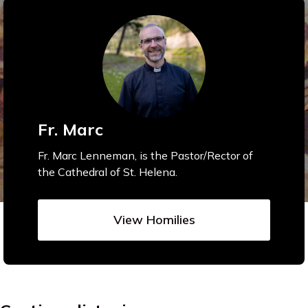
Fr. Marc
Fr. Marc Lenneman, is the Pastor/Rector of
the Cathedral of St. Helena.
View Homilies