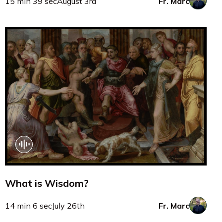
15 min 39 sec
August 3rd
Fr. Marc
What is Wisdom?
14 min 6 sec
July 26th
Fr. Marc