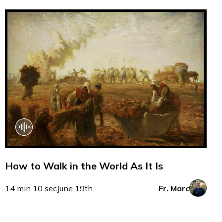
How to Walk in the World As It Is
14 min 10 sec
June 19th
Fr. Marc