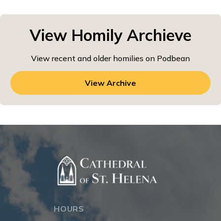
View Homily Archieve
View recent and older homilies on Podbean
View Archive
HOURS