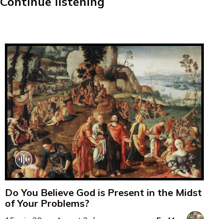
Continue listening
Do You Believe God is Present in the Midst
of Your Problems?