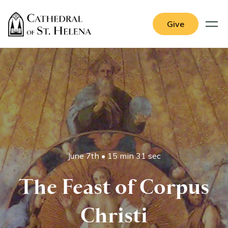
Give
June 7th
•
15 min 31 sec
The Feast of Corpus
Christi