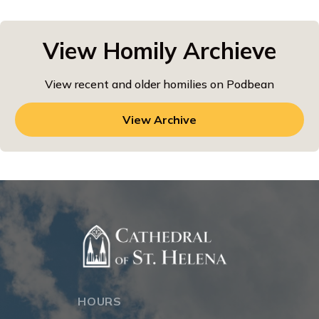
View Homily Archieve
View recent and older homilies on Podbean
View Archive
HOURS