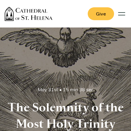
Give
May 31st
•
15 min 38 sec
The Solemnity of the
Most Holy Trinity