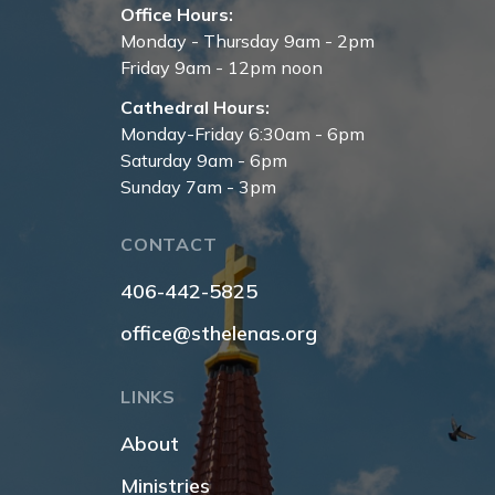
Office Hours:
Monday - Thursday 9am - 2pm
Friday 9am - 12pm noon
Cathedral Hours:
Monday-Friday 6:30am - 6pm
Saturday 9am - 6pm
Sunday 7am - 3pm
CONTACT
406-442-5825
office@sthelenas.org
LINKS
About
Ministries