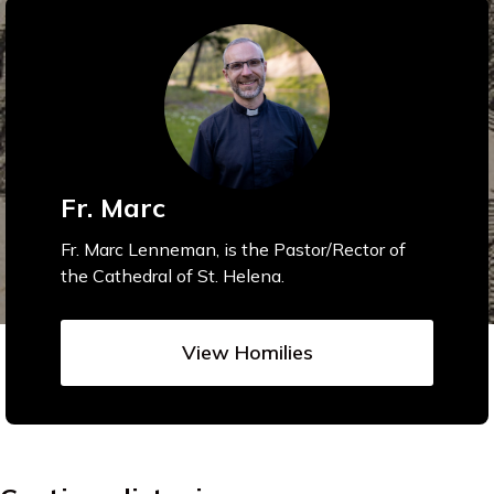
Fr. Marc
Fr. Marc Lenneman, is the Pastor/Rector of
the Cathedral of St. Helena.
View Homilies