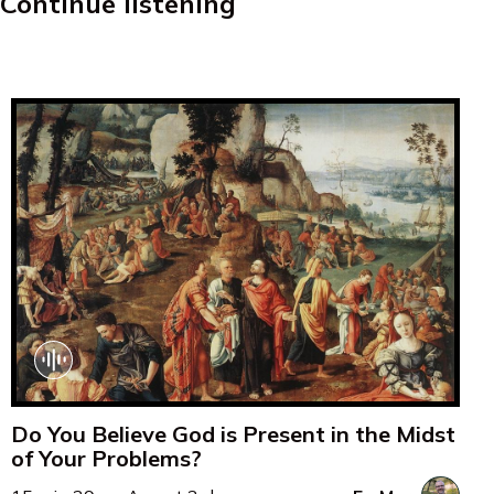
Continue listening
Do You Believe God is Present in the Midst
of Your Problems?