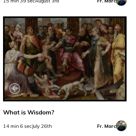
15 min 39 sec
August 3rd
Fr. Marc
What is Wisdom?
14 min 6 sec
July 26th
Fr. Marc