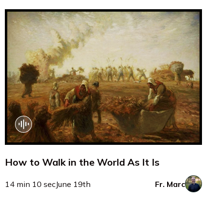
How to Walk in the World As It Is
14 min 10 sec
June 19th
Fr. Marc