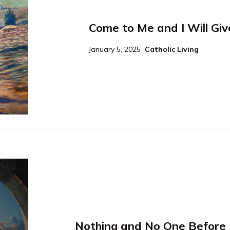
Come to Me and I Will Giv
January 5, 2025
Catholic Living
Nothing and No One Before 