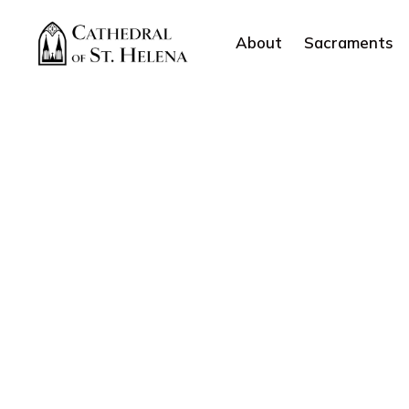
About
Sacraments
Categories:
Jesus Christ