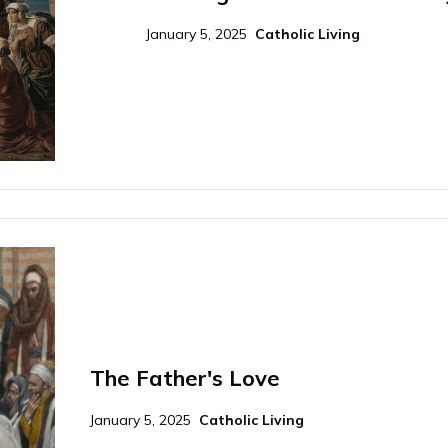
January 5, 2025
Catholic Living
The Father's Love
January 5, 2025
Catholic Living