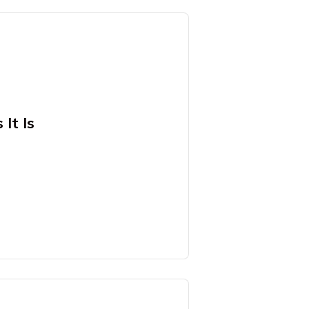
It Is