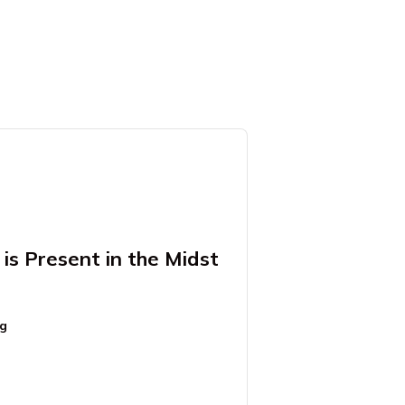
is Present in the Midst
ng