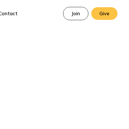
Contact
Join
Give
ed Virgin Mary
Prayer