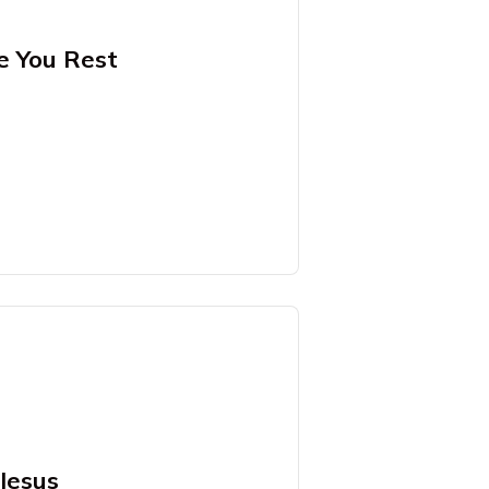
e You Rest
Jesus