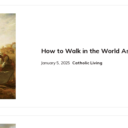
How to Walk in the World As 
January 5, 2025
Catholic Living