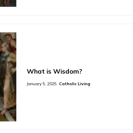
What is Wisdom?
January 5, 2025
Catholic Living