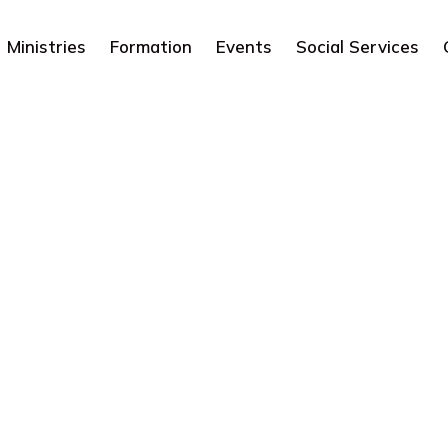
Ministries
Formation
Events
Social Services
Catholic Living
Articles
Sacraments
Catholic Living
Bless