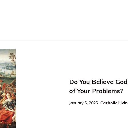
Do You Believe God 
of Your Problems?
January 5, 2025
Catholic Livi