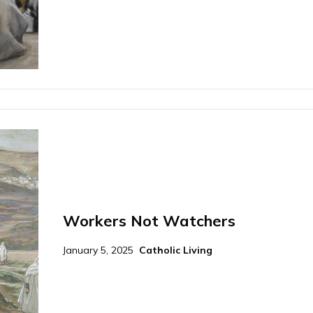
Workers Not Watchers
January 5, 2025
Catholic Living