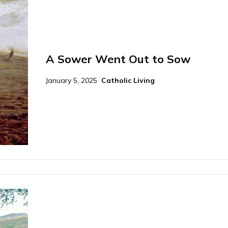
A Sower Went Out to Sow
January 5, 2025
Catholic Living